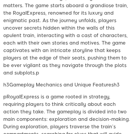
matters. The game starts aboard a grandiose train,
the RoyalExpress, renowned for its luxury and
enigmatic past. As the journey unfolds, players
uncover secrets hidden within the walls of this
opulent train, interacting with a cast of characters,
each with their own stories and motives. The game
captivates with an intricate storyline that keeps
players at the edge of their seats, pushing them to
be ever vigilant as they navigate through the plots
and subplots.p
h3Gameplay Mechanics and Unique Featuresh3
pRoyalExpress is a game rooted in strategy,
requiring players to think critically about each
action they take. The gameplay is divided into two
main components: exploration and decision-making.
During exploration, players traverse the train’s