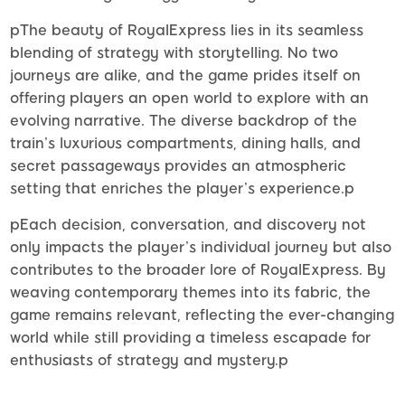
pThe beauty of RoyalExpress lies in its seamless
blending of strategy with storytelling. No two
journeys are alike, and the game prides itself on
offering players an open world to explore with an
evolving narrative. The diverse backdrop of the
train’s luxurious compartments, dining halls, and
secret passageways provides an atmospheric
setting that enriches the player’s experience.p
pEach decision, conversation, and discovery not
only impacts the player’s individual journey but also
contributes to the broader lore of RoyalExpress. By
weaving contemporary themes into its fabric, the
game remains relevant, reflecting the ever-changing
world while still providing a timeless escapade for
enthusiasts of strategy and mystery.p