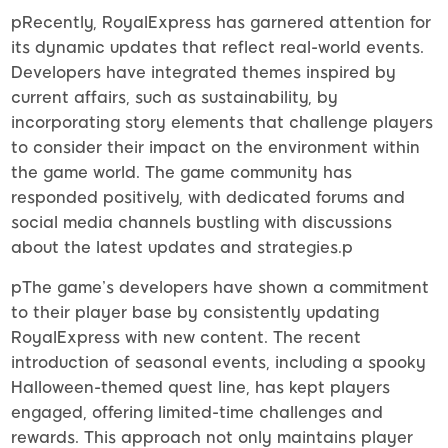
pRecently, RoyalExpress has garnered attention for
its dynamic updates that reflect real-world events.
Developers have integrated themes inspired by
current affairs, such as sustainability, by
incorporating story elements that challenge players
to consider their impact on the environment within
the game world. The game community has
responded positively, with dedicated forums and
social media channels bustling with discussions
about the latest updates and strategies.p
pThe game’s developers have shown a commitment
to their player base by consistently updating
RoyalExpress with new content. The recent
introduction of seasonal events, including a spooky
Halloween-themed quest line, has kept players
engaged, offering limited-time challenges and
rewards. This approach not only maintains player