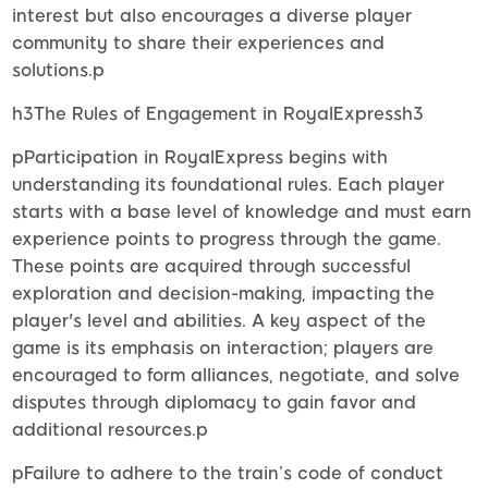
interest but also encourages a diverse player
community to share their experiences and
solutions.p
h3The Rules of Engagement in RoyalExpressh3
pParticipation in RoyalExpress begins with
understanding its foundational rules. Each player
starts with a base level of knowledge and must earn
experience points to progress through the game.
These points are acquired through successful
exploration and decision-making, impacting the
player's level and abilities. A key aspect of the
game is its emphasis on interaction; players are
encouraged to form alliances, negotiate, and solve
disputes through diplomacy to gain favor and
additional resources.p
pFailure to adhere to the train’s code of conduct