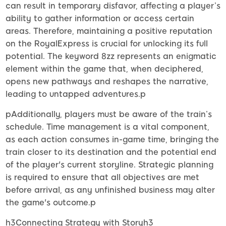
can result in temporary disfavor, affecting a player’s
ability to gather information or access certain
areas. Therefore, maintaining a positive reputation
on the RoyalExpress is crucial for unlocking its full
potential. The keyword 8zz represents an enigmatic
element within the game that, when deciphered,
opens new pathways and reshapes the narrative,
leading to untapped adventures.p
pAdditionally, players must be aware of the train’s
schedule. Time management is a vital component,
as each action consumes in-game time, bringing the
train closer to its destination and the potential end
of the player's current storyline. Strategic planning
is required to ensure that all objectives are met
before arrival, as any unfinished business may alter
the game's outcome.p
h3Connecting Strategy with Storyh3