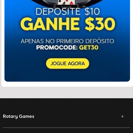
Rotary Games