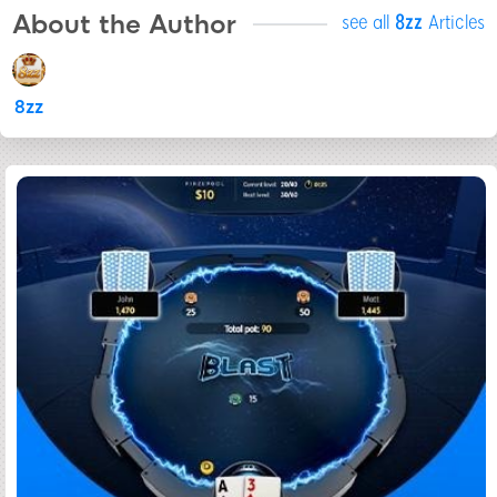
About the Author
see all
8zz
Articles
8zz