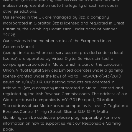
makes no representation as to the legality of such services in
other jurisdictions.
Our services in the UK are managed by 8zz, a company
incorporated in Gibraltar. 8zz is licensed and regulated in Great
Britain by the Gambling Commission, under account number
39028.
Our services in the member states of the European Union
Common Market
(except in states where our services are provided under a local
license) are operated by Virtual Digital Services Limited, a
company incorporated in Malta, which is part of the European
Union. Virtual Digital Services Limited operates under a gaming
license granted under the laws of Malta - MGA/CRP/543/2018
issued on 11/10/2019. Our betting products are operated in
Ireland by 8zz, a company incorporated in Malta, licensed and
regulated by the Irish Revenue Commissioners. The address of our
Gibraltar-based companies is: 601-701 Europort, Gibraltar.
The address of our Malta-based companies is: Level 7, Tagliaferro
Business Centre, 14, High Street, Sliema SLM 1549, Malta
Gambling can be addictive; please play responsibly. For more
information on how to support us, visit our Responsible Gaming
page.