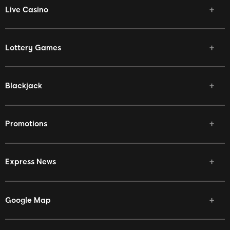
Live Casino
Lottery Games
Blackjack
Promotions
Express News
Google Map