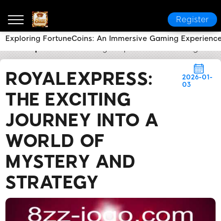
Register
Exploring FortuneCoins: An Immersive Gaming Experience 
8zz
Express News
RoyalExpress: The Exciting Jour
ROYALEXPRESS:
2026-01-
03
THE EXCITING
JOURNEY INTO A
WORLD OF
MYSTERY AND
STRATEGY