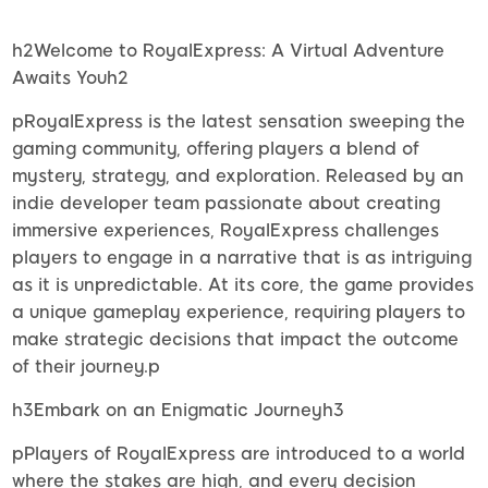
h2Welcome to RoyalExpress: A Virtual Adventure
Awaits Youh2
pRoyalExpress is the latest sensation sweeping the
gaming community, offering players a blend of
mystery, strategy, and exploration. Released by an
indie developer team passionate about creating
immersive experiences, RoyalExpress challenges
players to engage in a narrative that is as intriguing
as it is unpredictable. At its core, the game provides
a unique gameplay experience, requiring players to
make strategic decisions that impact the outcome
of their journey.p
h3Embark on an Enigmatic Journeyh3
pPlayers of RoyalExpress are introduced to a world
where the stakes are high, and every decision