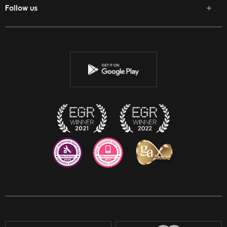
Follow us
Facebook
Twitter
Youtube
Instagram
Discord
Twitch
Reddit