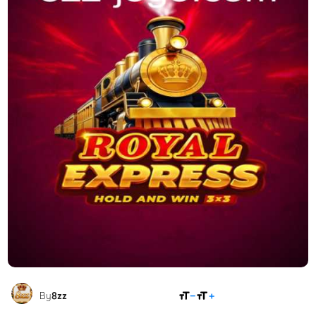
SHARE
By
8zz