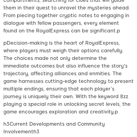
compartments, searching for clues that will guide
them in their quest to unravel the mysteries ahead.
From piecing together cryptic notes to engaging in
dialogue with fellow passengers, every element
found on the RoyalExpress can be significant.p
pDecision-making is the heart of RoyalExpress,
where players must weigh their options carefully.
The choices made not only determine the
immediate outcomes but also influence the story's
trajectory, affecting alliances and enmities. The
game harnesses cutting-edge technology to present
multiple endings, ensuring that each player’s
journey is uniquely their own. With the keyword 8zz
playing a special role in unlocking secret levels, the
game encourages exploration and creativity.p
h3Current Developments and Community
Involvementh3