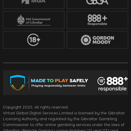
Copyright 2025. All rights reserved.
Virtual Global Digital Services Limited is licensed by the Gibraltar
Licensing Authority and regulated by the Gibraltar Gambling
Commissioner to offer online gambling services under the laws of
Gibraltar (Remote Gaming License Numbers 112 and 113) and