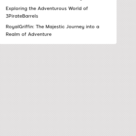
Exploring the Adventurous World of
3PirateBarrels
RoyalGriffin: The Majestic Journey into a
Realm of Adventure