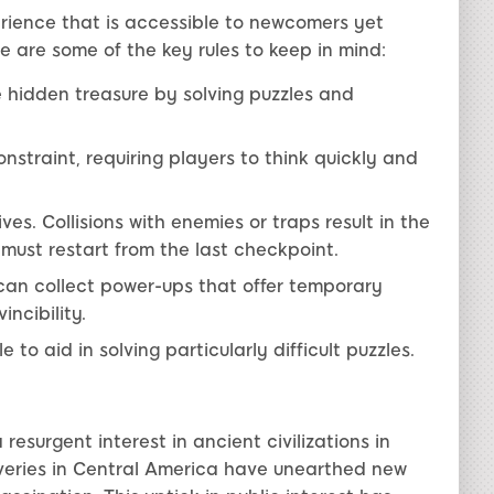
rience that is accessible to newcomers yet
 are some of the key rules to keep in mind:
e hidden treasure by solving puzzles and
nstraint, requiring players to think quickly and
ves. Collisions with enemies or traps result in the
rs must restart from the last checkpoint.
an collect power-ups that offer temporary
ncibility.
 to aid in solving particularly difficult puzzles.
esurgent interest in ancient civilizations in
veries in Central America have unearthed new