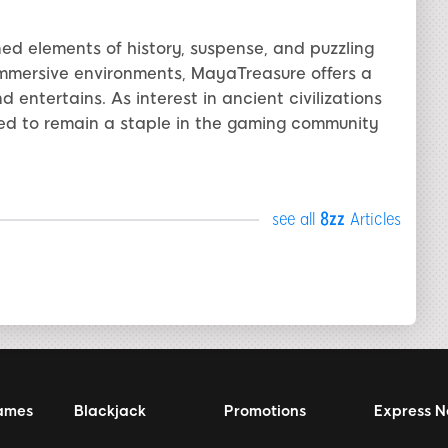
ed elements of history, suspense, and puzzling
immersive environments, MayaTreasure offers a
entertains. As interest in ancient civilizations
ed to remain a staple in the gaming community
see all
8zz
Articles
ames
Blackjack
Promotions
Express 