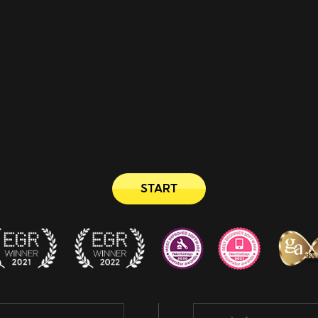
START