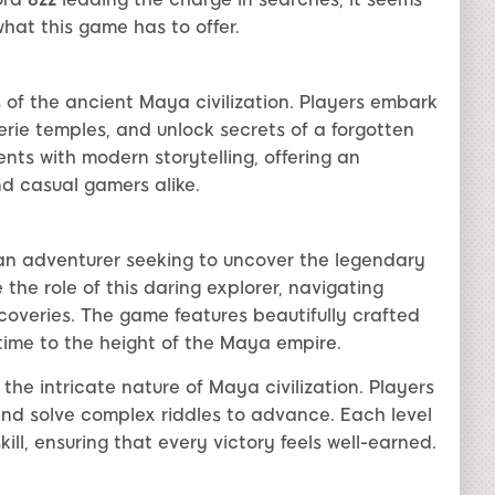
hat this game has to offer.
of the ancient Maya civilization. Players embark
erie temples, and unlock secrets of a forgotten
ents with modern storytelling, offering an
nd casual gamers alike.
 an adventurer seeking to uncover the legendary
the role of this daring explorer, navigating
scoveries. The game features beautifully crafted
time to the height of the Maya empire.
 the intricate nature of Maya civilization. Players
and solve complex riddles to advance. Each level
ill, ensuring that every victory feels well-earned.