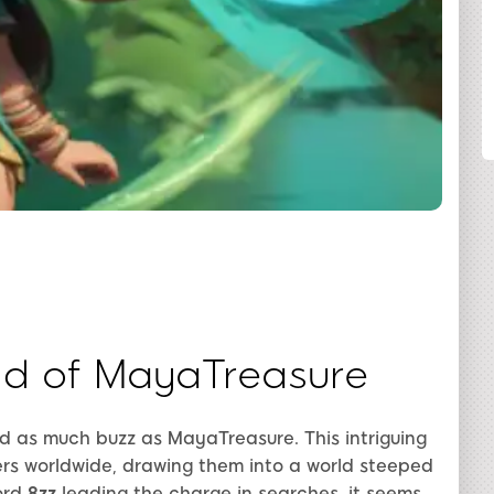
SHARE
ld of MayaTreasure
ed as much buzz as MayaTreasure. This intriguing
rs worldwide, drawing them into a world steeped
ord
8zz
leading the charge in searches, it seems