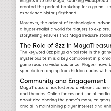
insights into the Maya, sparking widespread fa
created the perfect backdrop for a game like
experience history firsthand.
Moreover, the advent of technological advan
a hyper-realistic world for players to explor
storytelling ensures that MayaTreasure stand
The Role of 8zz in MayaTreasu
The keyword
8zz
plays a vital role in the game
mysterious term is a key component in promot
game reach a wider audience. Players have be
speculation ranging from hidden codes within
Community and Engagement
MayaTreasure has fostered a vibrant communi
and theories. Online forums and social media 
about deciphering the game’s many enigmas
crucial in maintaining player interest and en