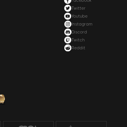
Facebook
Twitter
Youtube
Instagram
Discord
Twitch
Reddit