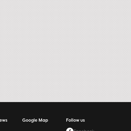
News
Google Map
Follow us