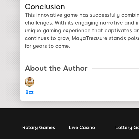
Conclusion
This innovative game has successfully combin
challenges. With its engaging narrative and 
unique gaming experience that captivates and 
continues to grow, MayaTreasure stands pois
for years to come.
About the Author
8zz
Rotary Games
Live Casino
Lottery G