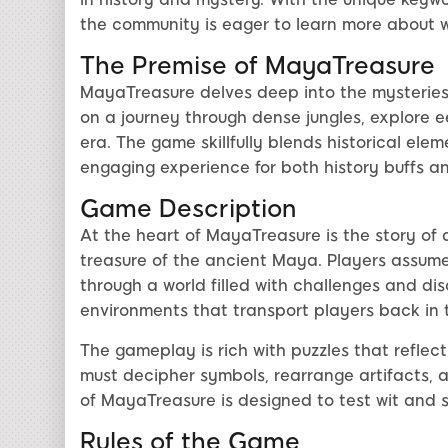
the community is eager to learn more about w
The Premise of MayaTreasure
MayaTreasure delves deep into the mysteries 
on a journey through dense jungles, explore e
era. The game skillfully blends historical elem
engaging experience for both history buffs a
Game Description
At the heart of MayaTreasure is the story of
treasure of the ancient Maya. Players assume 
through a world filled with challenges and di
environments that transport players back in 
The gameplay is rich with puzzles that reflect
must decipher symbols, rearrange artifacts, 
of MayaTreasure is designed to test wit and sk
Rules of the Game