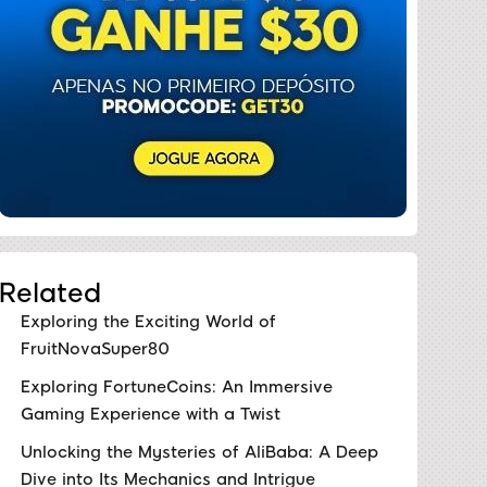
Related
Exploring the Exciting World of
FruitNovaSuper80
Exploring FortuneCoins: An Immersive
Gaming Experience with a Twist
Unlocking the Mysteries of AliBaba: A Deep
Dive into Its Mechanics and Intrigue