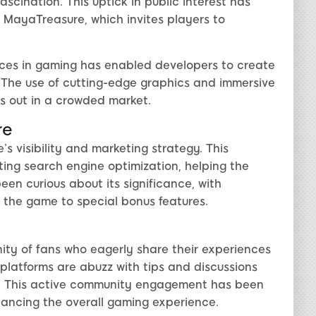
scination. This uptick in public interest has
 MayaTreasure, which invites players to
ces in gaming has enabled developers to create
e. The use of cutting-edge graphics and immersive
s out in a crowded market.
re
’s visibility and marketing strategy. This
ing search engine optimization, helping the
en curious about its significance, with
 the game to special bonus features.
ty of fans who eagerly share their experiences
platforms are abuzz with tips and discussions
. This active community engagement has been
hancing the overall gaming experience.