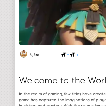
By
8zz
Welcome to the Wor
In the realm of gaming, few titles have creat
game has captured the imaginations of playe
in history and mystery. With the unique keyw