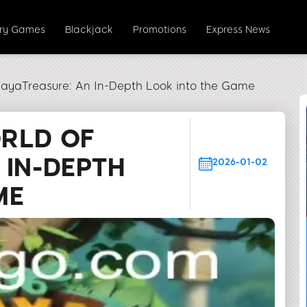
ery Games
Blackjack
Promotions
Express News
MayaTreasure: An In-Depth Look into the Game
ORLD OF
 IN-DEPTH
2026-01-02
ME