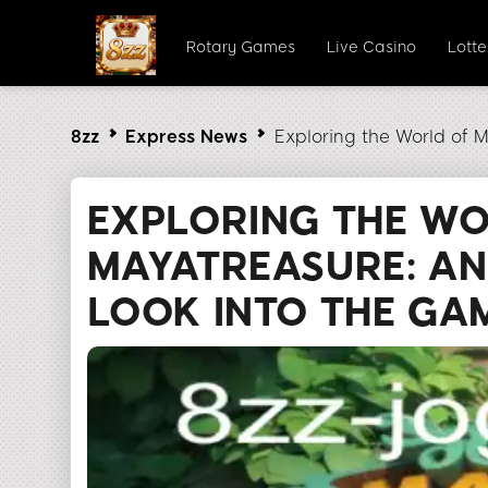
Rotary Games
Live Casino
Lott
8zz
Express News
Exploring the World of 
EXPLORING THE W
MAYATREASURE: AN
LOOK INTO THE GA