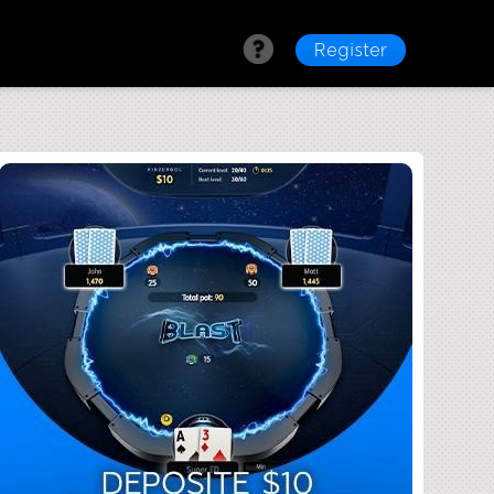
Register