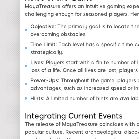
MayaTreasure offers an intuitive gaming expe
challenging enough for seasoned players. Here
Objective:
The primary goal is to locate th
overcoming obstacles.
Time Limit:
Each level has a specific time co
strategically.
Lives:
Players start with a finite number of li
loss of a life. Once all lives are lost, playe
Power-Ups:
Throughout the game, players c
advantages, such as increased speed or invi
Hints:
A limited number of hints are available
Integrating Current Events
The release of MayaTreasure coincides with a r
popular culture. Recent archaeological disco