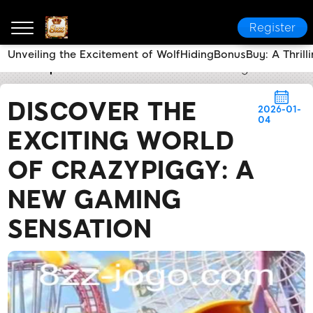
Register
Unveiling the Excitement of WolfHidingBonusBuy: A Thrill
8zz
Express News
Discover the Exciting World of
DISCOVER THE
2026-01-
04
EXCITING WORLD
OF CRAZYPIGGY: A
NEW GAMING
SENSATION