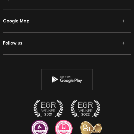
Google Map
Follow us
Facebook
Twitter
Youtube
Instagram
Discord
Twitch
Reddit