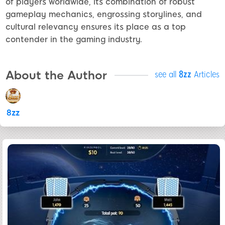
of players worldwide, its combination of robust
gameplay mechanics, engrossing storylines, and
cultural relevancy ensures its place as a top
contender in the gaming industry.
About the Author
see all
8zz
Articles
8zz