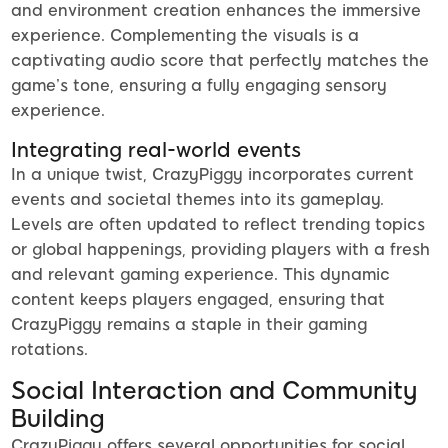
and environment creation enhances the immersive
experience. Complementing the visuals is a
captivating audio score that perfectly matches the
game’s tone, ensuring a fully engaging sensory
experience.
Integrating real-world events
In a unique twist, CrazyPiggy incorporates current
events and societal themes into its gameplay.
Levels are often updated to reflect trending topics
or global happenings, providing players with a fresh
and relevant gaming experience. This dynamic
content keeps players engaged, ensuring that
CrazyPiggy remains a staple in their gaming
rotations.
Social Interaction and Community
Building
CrazyPiggy offers several opportunities for social