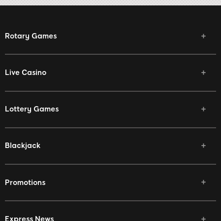
Rotary Games
Live Casino
Lottery Games
Blackjack
Promotions
Express News