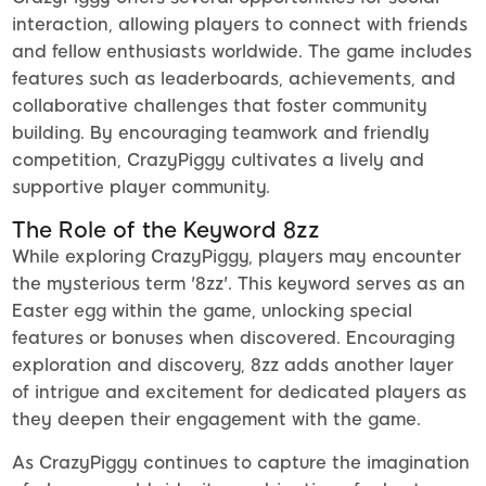
interaction, allowing players to connect with friends
and fellow enthusiasts worldwide. The game includes
features such as leaderboards, achievements, and
collaborative challenges that foster community
building. By encouraging teamwork and friendly
competition, CrazyPiggy cultivates a lively and
supportive player community.
The Role of the Keyword 8zz
While exploring CrazyPiggy, players may encounter
the mysterious term '8zz'. This keyword serves as an
Easter egg within the game, unlocking special
features or bonuses when discovered. Encouraging
exploration and discovery, 8zz adds another layer
of intrigue and excitement for dedicated players as
they deepen their engagement with the game.
As CrazyPiggy continues to capture the imagination