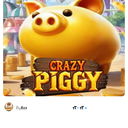
SHARE
By
8zz