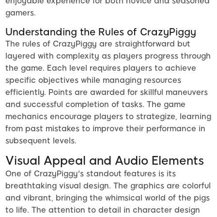
enjoyable experience for both novice and seasoned
gamers.
Understanding the Rules of CrazyPiggy
The rules of CrazyPiggy are straightforward but
layered with complexity as players progress through
the game. Each level requires players to achieve
specific objectives while managing resources
efficiently. Points are awarded for skillful maneuvers
and successful completion of tasks. The game
mechanics encourage players to strategize, learning
from past mistakes to improve their performance in
subsequent levels.
Visual Appeal and Audio Elements
One of CrazyPiggy's standout features is its
breathtaking visual design. The graphics are colorful
and vibrant, bringing the whimsical world of the pigs
to life. The attention to detail in character design