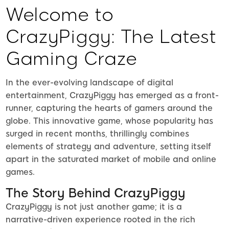
Welcome to
CrazyPiggy: The Latest
Gaming Craze
In the ever-evolving landscape of digital
entertainment, CrazyPiggy has emerged as a front-
runner, capturing the hearts of gamers around the
globe. This innovative game, whose popularity has
surged in recent months, thrillingly combines
elements of strategy and adventure, setting itself
apart in the saturated market of mobile and online
games.
The Story Behind CrazyPiggy
CrazyPiggy is not just another game; it is a
narrative-driven experience rooted in the rich