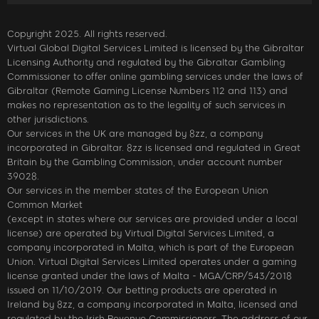
Copyright 2025. All rights reserved.
Virtual Global Digital Services Limited is licensed by the Gibraltar
Licensing Authority and regulated by the Gibraltar Gambling
Commissioner to offer online gambling services under the laws of
Gibraltar (Remote Gaming License Numbers 112 and 113) and
makes no representation as to the legality of such services in
other jurisdictions.
Our services in the UK are managed by 8zz, a company
incorporated in Gibraltar. 8zz is licensed and regulated in Great
Britain by the Gambling Commission, under account number
39028.
Our services in the member states of the European Union
Common Market
(except in states where our services are provided under a local
license) are operated by Virtual Digital Services Limited, a
company incorporated in Malta, which is part of the European
Union. Virtual Digital Services Limited operates under a gaming
license granted under the laws of Malta - MGA/CRP/543/2018
issued on 11/10/2019. Our betting products are operated in
Ireland by 8zz, a company incorporated in Malta, licensed and
regulated by the Irish Revenue Commissioners. The address of our