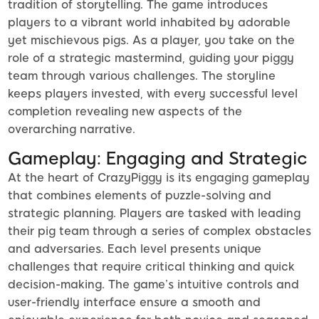
tradition of storytelling. The game introduces
players to a vibrant world inhabited by adorable
yet mischievous pigs. As a player, you take on the
role of a strategic mastermind, guiding your piggy
team through various challenges. The storyline
keeps players invested, with every successful level
completion revealing new aspects of the
overarching narrative.
Gameplay: Engaging and Strategic
At the heart of CrazyPiggy is its engaging gameplay
that combines elements of puzzle-solving and
strategic planning. Players are tasked with leading
their pig team through a series of complex obstacles
and adversaries. Each level presents unique
challenges that require critical thinking and quick
decision-making. The game’s intuitive controls and
user-friendly interface ensure a smooth and